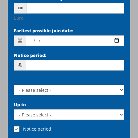
Euro
Earliest possible join date
:
Notice period
:
Up to
Notice period