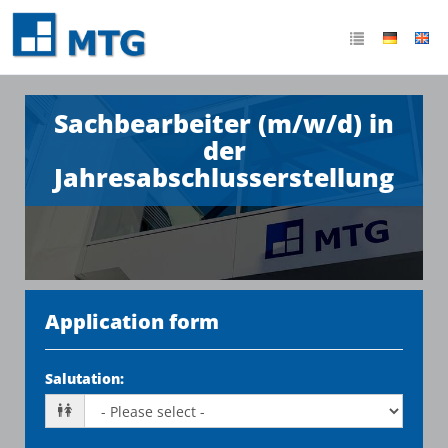
Sachbearbeiter (m/w/d) in
der
Jahresabschlusserstellung
Application form
Salutation
: