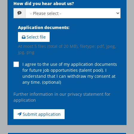
How did you hear about us?
Application documents
:
Select file
At most 5 files (total of 20 MB), filetype: pdf, jpeg,
jpg, png
I agree to the use of my application documents
for future job opportunities (talent pool). I
understand that I can withdraw my consent at
any time. (optional)
Further information in our privacy statement for
application
Submit application