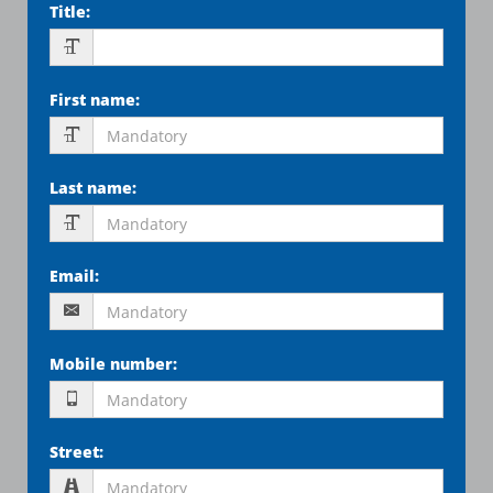
Title
:
First name
:
Last name
:
Email
:
Mobile number
:
Street
: