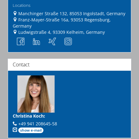
Locations
Manchinger Straße 132, 85053 Ingolstadt, Germany
Franz-Mayer-Straße 16a, 93053 Regensburg,
Germany
Ludwigstraße 4, 93309 Kelheim, Germany
Contact
Christina Koch
:
+49 941 208645-58
show e-mail