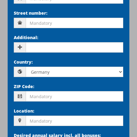
Street number
:
Additional
:
Country
:
ZIP Code
:
Location
:
Desired annual salary incl. all bonuses
: