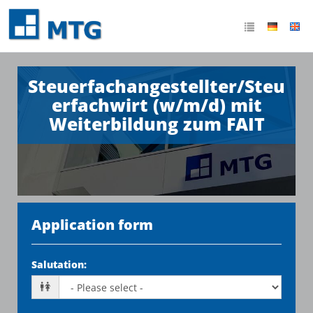
Steuerfachangestellter/Steu
erfachwirt (w/m/d) mit
Weiterbildung zum FAIT
Application form
Salutation
: