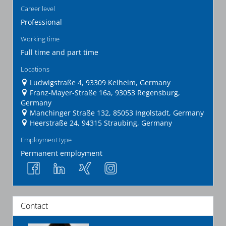
Career level
Professional
Working time
Full time and part time
Locations
Ludwigstraße 4, 93309 Kelheim, Germany
Franz-Mayer-Straße 16a, 93053 Regensburg,
Germany
Manchinger Straße 132, 85053 Ingolstadt, Germany
Heerstraße 24, 94315 Straubing, Germany
Employment type
Permanent employment
Contact