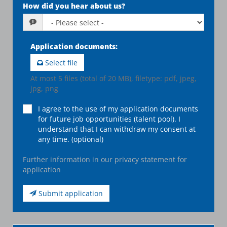
How did you hear about us?
Application documents
:
Select file
At most 5 files (total of 20 MB), filetype: pdf, jpeg,
jpg, png
I agree to the use of my application documents
for future job opportunities (talent pool). I
understand that I can withdraw my consent at
any time. (optional)
Further information in our privacy statement for
application
Submit application