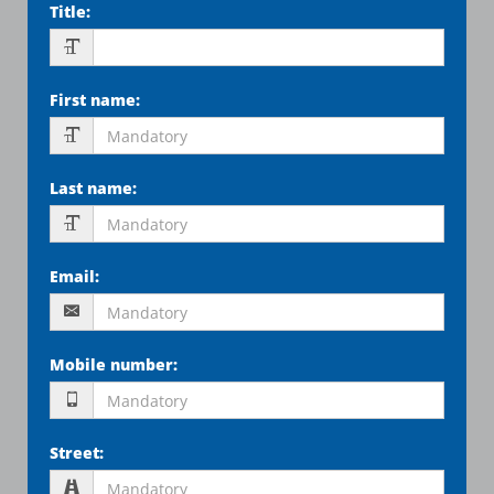
Title
:
First name
:
Last name
:
Email
:
Mobile number
:
Street
: