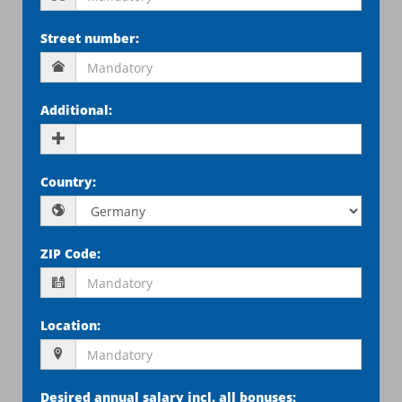
Street number
:
Additional
:
Country
:
ZIP Code
:
Location
:
Desired annual salary incl. all bonuses
: