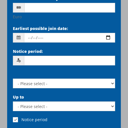
Euro
Earliest possible join date
:
Notice period
:
Up to
Notice period