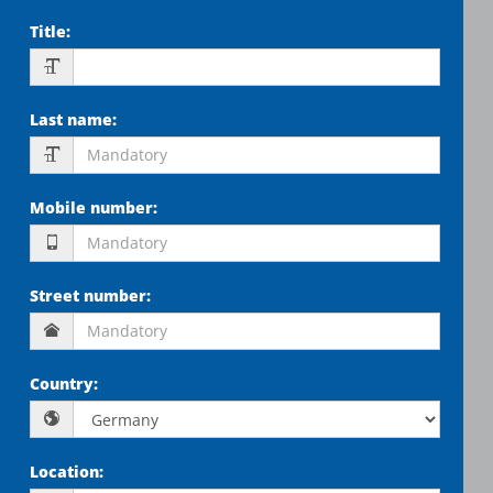
Title
:
Last name
:
Mobile number
:
Street number
:
Country
:
Location
: