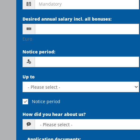
Desired annual salary incl. all bonuses
:
Euro
Notice period
:
Up to
Notice period
How did you hear about us?
Application documents
: