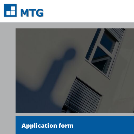
Application form