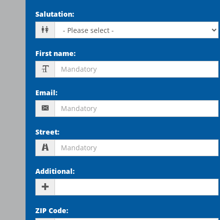
Salutation
:
First name
:
Email
:
Street
:
Additional
:
ZIP Code
: