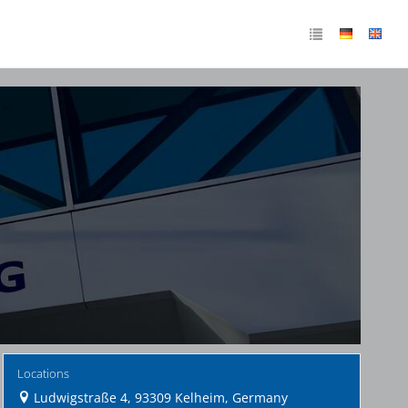
Locations
Ludwigstraße 4, 93309 Kelheim, Germany