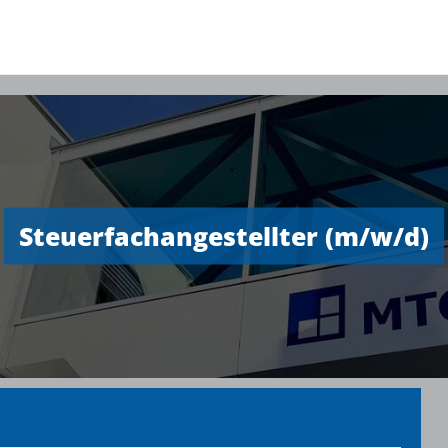
Steuerfachangestellter (m/w/d)