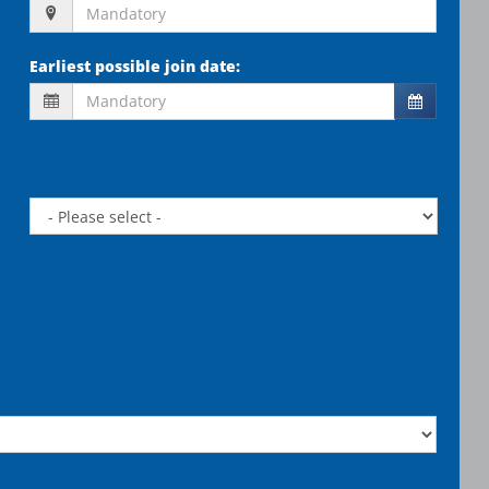
Earliest possible join date
: