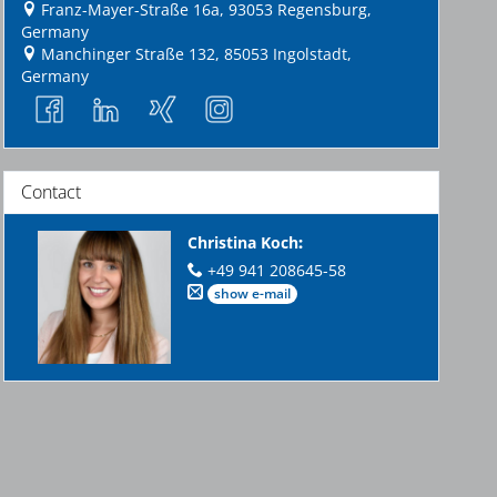
Franz-Mayer-Straße 16a, 93053 Regensburg,
Germany
Manchinger Straße 132, 85053 Ingolstadt,
Germany
Contact
Christina Koch
:
+49 941 208645-58
show e-mail